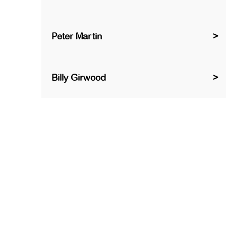
Peter Martin
Billy Girwood