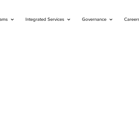
rams
Integrated Services
Governance
Career