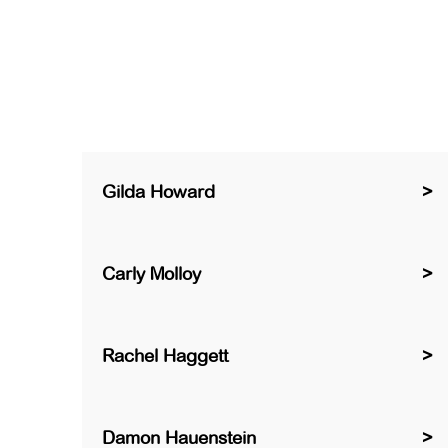
Gilda Howard
Carly Molloy
Rachel Haggett
Damon Hauenstein