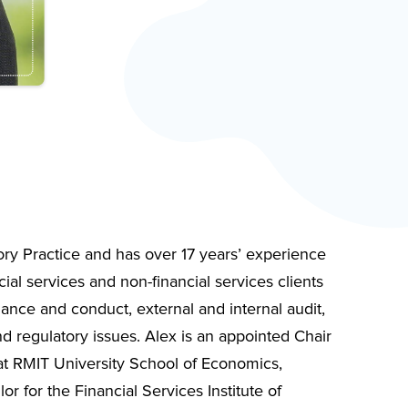
ory Practice and has over 17 years’ experience
ial services and non-financial services clients
nance and conduct, external and internal audit,
 regulatory issues. Alex is an appointed Chair
t RMIT University School of Economics,
r for the Financial Services Institute of