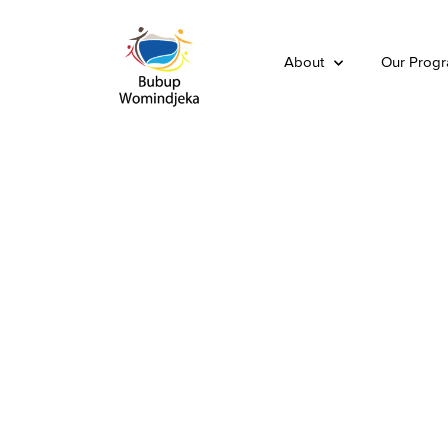
About
Our Prog