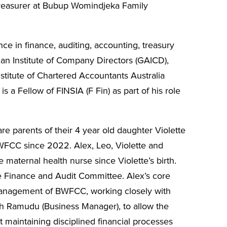
Treasurer at Bubup Womindjeka Family
ce in finance, auditing, accounting, treasury
n Institute of Company Directors (GAICD),
stitute of Chartered Accountants Australia
s a Fellow of FINSIA (F Fin) as part of his role
re parents of their 4 year old daughter Violette
FCC since 2022. Alex, Leo, Violette and
aternal health nurse since Violette’s birth.
he Finance and Audit Committee. Alex’s core
 management of BWFCC, working closely with
h Ramudu (Business Manager), to allow the
lst maintaining disciplined financial processes