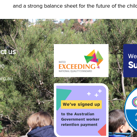
and a strong balance sheet for the future of the chil
ct us
00
org.au
07