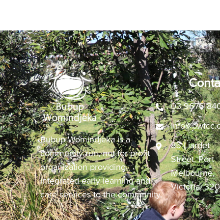
Conta
03 9676 84
info@bwfcc.
Bubup Womindjeka is a
85 Liardet
community-run, not-for-profit
Street, Port
organization providing
Melbourne,
integrated early learning and
Victoria, 32
care services to the community.