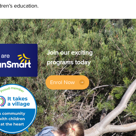
dren’s education.
Join our exciting
programs today
Enrol Now