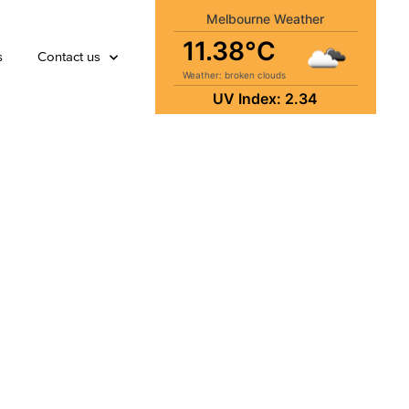
Melbourne Weather
11.38°C
s
Contact us
Weather: broken clouds
UV Index: 2.34