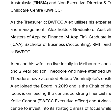
Australasia (FINSIA) and Non-Executive Director & 
Childcare Centre (BWFCC).
As the Treasurer at BWFCC Alex utilises his experien
and management. Alex holds a Graduate of Australia
Masters of Applied Finance (M App Fin), Graduate In
(ICAA), Bachelor of Business (Accounting), RMIT and i
at BWFCC.
Alex and his wife Leo live locally in Melbourne and a
and 2 year old son Theodore who have attended BW
Theodore have attended Bubup Womindjeka’s onsite m
Alex joined the Board in 2019 and is the Chair of t
focus is on leading the continued strong financial
Kellie Connor (BWFCC Executive officer) and Avinas
centre to invest into its strategic areas of focus whi