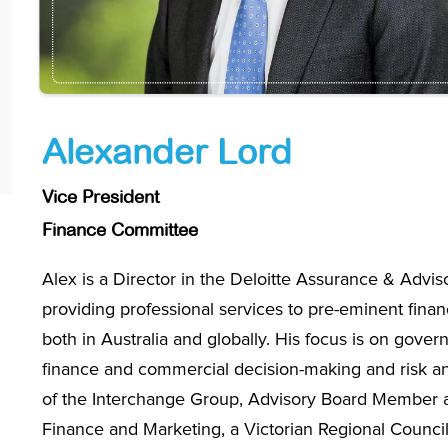
Alexander Lord
Vice President
Finance Committee
Alex is a Director in the Deloitte Assurance & Advis
providing professional services to pre-eminent financ
both in Australia and globally. His focus is on gover
finance and commercial decision-making and risk and
of the Interchange Group, Advisory Board Member a
Finance and Marketing, a Victorian Regional Councillo